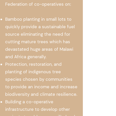
Federation of co-operatives on:
Bamboo planting in small lots to
quickly provide a sustainable fuel
source eliminating the need for
cutting mature trees which has
devastated huge areas of Malawi
and Africa generally.
Protection, restoration, and
planting of indigenous tree
species chosen by communities
to provide an income and increase
biodiversity and climate resilience.
Building a co-operative
infrastructure to develop other