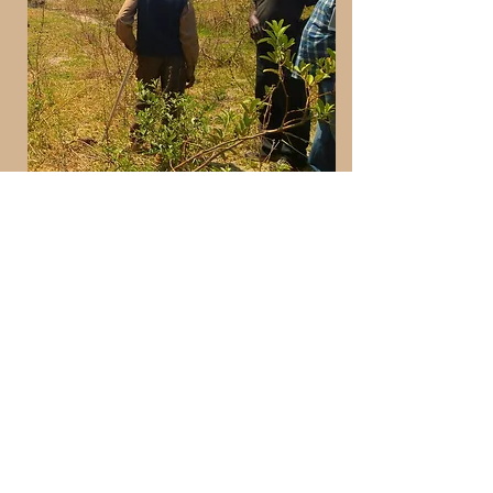
Evaluating proposed site for fish
breeding pond
look at projects
how it works