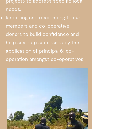
projects to address specific local
needs.
Reporting and responding to our
members and co-operative
donors to build confidence and
help scale up successes by the
application of principal 6: co-
operation amongst co-operatives