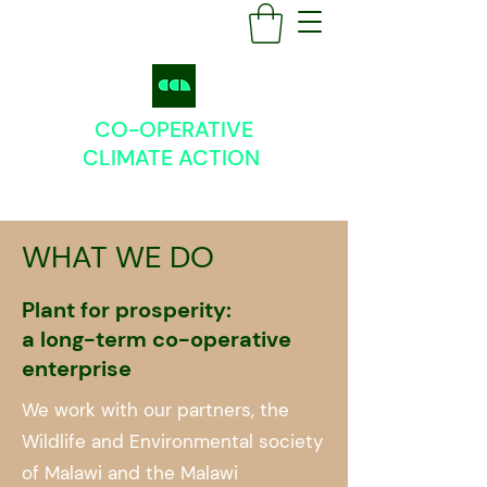
CO-OPERATIVE
CLIMATE
ACTION
WHAT WE DO
Plant for prosperity:
a long-term co-operative
enterprise
We work with our partners, the
Wildlife and Environmental society
of Malawi and the Malawi