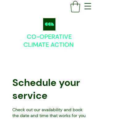
CO-OPERATIVE
CLIMATE
ACTION
Schedule your
service
Check out our availability and book
the date and time that works for you